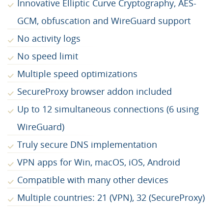
Innovative Elliptic Curve Cryptography, AES-
GCM, obfuscation and WireGuard support
No activity logs
No speed limit
Multiple speed optimizations
SecureProxy browser addon included
Up to 12 simultaneous connections (6 using
WireGuard)
Truly secure DNS implementation
VPN apps for Win, macOS, iOS, Android
Compatible with many other devices
Multiple countries: 21 (VPN), 32 (SecureProxy)