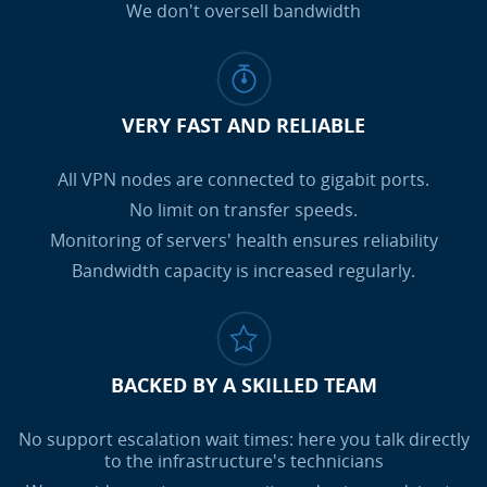
We don't oversell bandwidth
VERY FAST AND RELIABLE
All VPN nodes are connected to gigabit ports.
No limit on transfer speeds.
Monitoring of servers' health ensures reliability
Bandwidth capacity is increased regularly.
BACKED BY A SKILLED TEAM
No support escalation wait times: here you talk directly
to the infrastructure's technicians