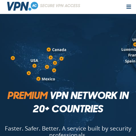
PREMIUM
VPN NETWORK IN
20+ COUNTRIES
Faster. Safer. Better. A service built by security
professionals.