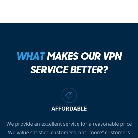
WHAT
MAKES OUR VPN
SERVICE BETTER?
AFFORDABLE
We provide an excellent service for a reasonable price
We value satisfied customers, not "more" customers