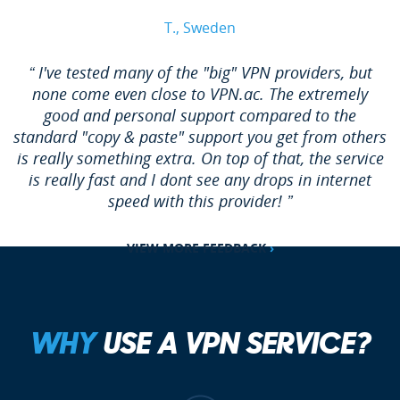
T., Sweden
“ I've tested many of the "big" VPN providers, but
none come even close to VPN.ac. The extremely
good and personal support compared to the
standard "copy & paste" support you get from others
is really something extra. On top of that, the service
is really fast and I dont see any drops in internet
speed with this provider! ”
VIEW MORE FEEDBACK
›
WHY
USE A VPN SERVICE?