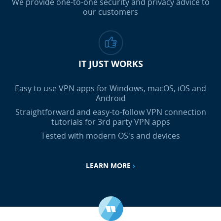
We provide one-to-one security and privacy advice to
our customers
IT JUST WORKS
Easy to use VPN apps for Windows, macOS, iOS and
Android
Straightforward and easy-to-follow VPN connection
tutorials for 3rd party VPN apps
Tested with modern OS's and devices
LEARN MORE
›