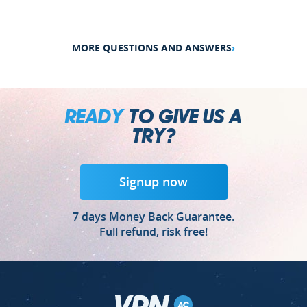
MORE QUESTIONS AND ANSWERS
›
READY
TO GIVE US A
TRY?
Signup now
7 days Money Back Guarantee.
Full refund, risk free!