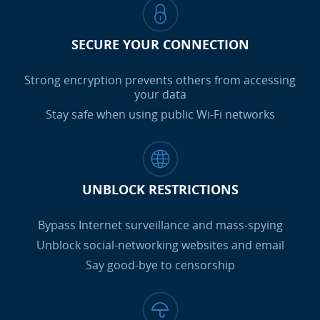
SECURE YOUR CONNECTION
Strong encryption prevents others from accessing
your data
Stay safe when using public Wi-Fi networks
UNBLOCK RESTRICTIONS
Bypass Internet surveillance and mass-spying
Unblock social-networking websites and email
Say good-bye to censorship