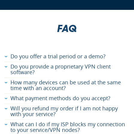
FAQ
Do you offer a trial period or a demo?
Do you provide a proprietary VPN client
software?
How many devices can be used at the same
time with an account?
What payment methods do you accept?
Will you refund my order if I am not happy
with your service?
What can I do if my ISP blocks my connection
to your service/VPN nodes?