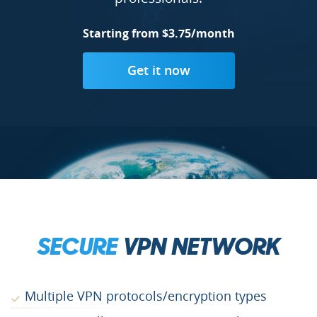
Starting from $3.75/month
Get it now
SECURE
VPN NETWORK
Multiple VPN protocols/encryption types