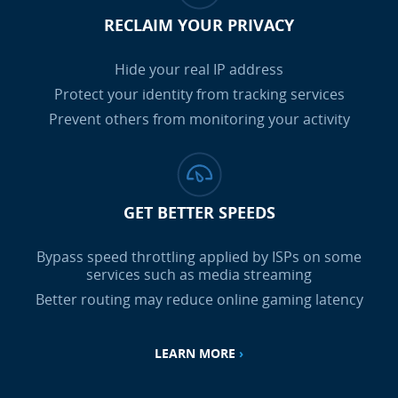
RECLAIM YOUR PRIVACY
Hide your real IP address
Protect your identity from tracking services
Prevent others from monitoring your activity
GET BETTER SPEEDS
Bypass speed throttling applied by ISPs on some
services such as media streaming
Better routing may reduce online gaming latency
LEARN MORE
›