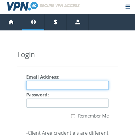
Login
Email Address:
Password:
Remember Me
-Client Area credentials are different