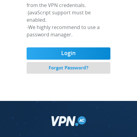
from the VPN credentials.
-JavaScript support must be
enabled.
-We highly recommend to use a
password manager.