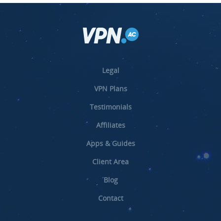
Legal
VPN Plans
Testimonials
Affiliates
Apps & Guides
Client Area
Blog
Contact