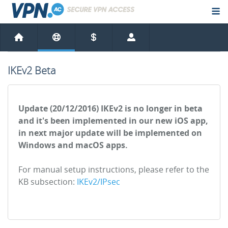
IKEv2 Beta
Update (20/12/2016) IKEv2 is no longer in beta
and it's been implemented in our new iOS app,
in next major update will be implemented on
Windows and macOS apps.
For manual setup instructions, please refer to the
KB subsection:
IKEv2/IPsec