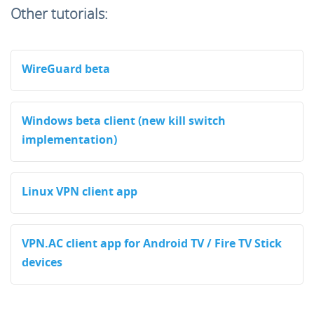
Other tutorials:
WireGuard beta
Windows beta client (new kill switch
implementation)
Linux VPN client app
VPN.AC client app for Android TV / Fire TV Stick
devices